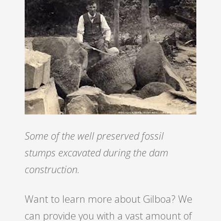
Some of the well preserved fossil
stumps excavated during the dam
construction.
Want to learn more about Gilboa? We
can provide you with a vast amount of