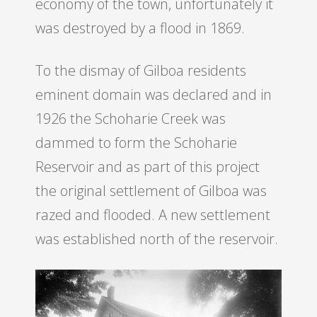
economy of the town, unfortunately it
was destroyed by a flood in 1869.
To the dismay of Gilboa residents
eminent domain was declared and in
1926 the Schoharie Creek was
dammed to form the Schoharie
Reservoir and as part of this project
the original settlement of Gilboa was
razed and flooded. A new settlement
was established north of the reservoir.