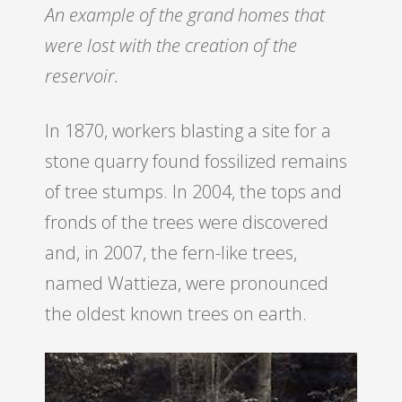
An example of the grand homes that
were lost with the creation of the
reservoir.
In 1870, workers blasting a site for a
stone quarry found fossilized remains
of tree stumps. In 2004, the tops and
fronds of the trees were discovered
and, in 2007, the fern-like trees,
named Wattieza, were pronounced
the oldest known trees on earth.