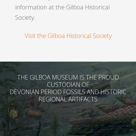
information at the Gilboa Historical
Society.
Visit the Gilboa Historical Society
THE GILBOA MUSEUM IS THE PROUD
CUSTODIAN OF
DEVONIAN PERIOD FOSSILS AND HISTORIC
REGIONAL ARTIFACTS