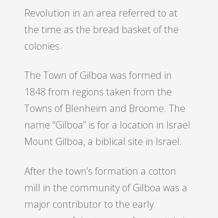
Revolution in an area referred to at
the time as the bread basket of the
colonies.
The Town of Gilboa was formed in
1848 from regions taken from the
Towns of Blenheim and Broome. The
name “Gilboa” is for a location in Israel
Mount Gilboa, a biblical site in Israel.
After the town’s formation a cotton
mill in the community of Gilboa was a
major contributor to the early